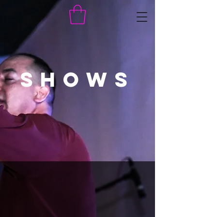
SHOWS