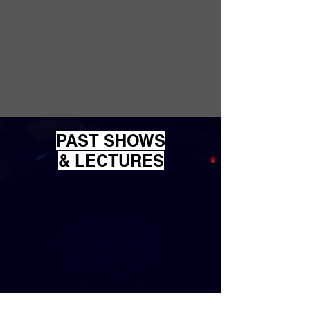
PAST
SHOWS
& LECTURES