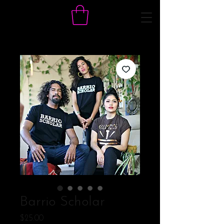
Barrio Scholar
Price
$25.00