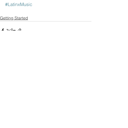
#LatinxMusic
Getting Started
Comments
Write a comment...
© 2021 Olmeca. // Olmecaofficial.com //