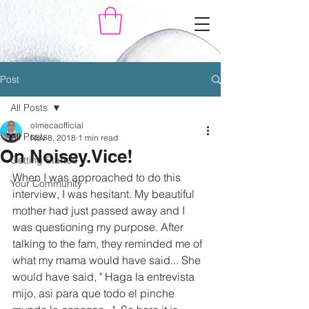
Post
All Posts
olmecaofficial
All Posts
Nov 8, 2018
1 min read
On Noisey.Vice!
Getting Started
When I was approached to do this 
Your Community
interview, I was hesitant. My beautiful 
mother had just passed away and I 
was questioning my purpose. After 
talking to the fam, they reminded me of 
what my mama would have said... She 
would have said, " Haga la entrevista 
mijo, asi para que todo el pinche 