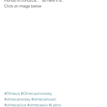
mundo lo conozca..."  So here it is... 
Click on image below
#Olmeca
#Olmecaonnoisey
#olmecanoisey
#olmecamusic
#olmecavice
#olmecawix
#Latinx